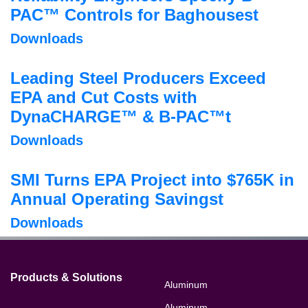
PAC™ Controls for Baghousest
Downloads
Leading Steel Producers Exceed
EPA and Cut Costs with
DynaCHARGE™ & B-PAC™t
Downloads
SMI Turns EPA Project into $765K in
Annual Operating Savingst
Downloads
Products & Solutions
Aluminum
Aluminum