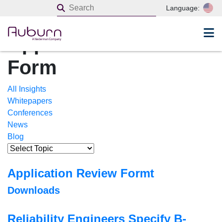
Home
Language:
Insights
Application Review
Form
All Insights
Whitepapers
Conferences
News
Blog
Application Review Formt
Downloads
Reliability Engineers Specify B-