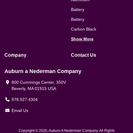
Battery
Battery
Carbon Black
Show More
Company
Contact Us
Auburn a Nederman Company
800 Cummings Center, 350V
Beverly, MA 01915 USA
978.927.4304
Email Us
Copyright © 2026, Auburn A Nederman Company. All Rights