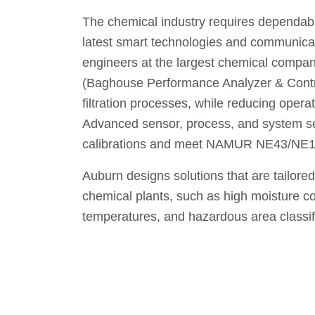
The chemical industry requires dependabl
latest smart technologies and communicatio
engineers at the largest chemical compa
(Baghouse Performance Analyzer & Contro
filtration processes, while reducing ope
Advanced sensor, process, and system se
calibrations and meet NAMUR NE43/NE1
Auburn designs solutions that are tailore
chemical plants, such as high moisture co
temperatures, and hazardous area classif