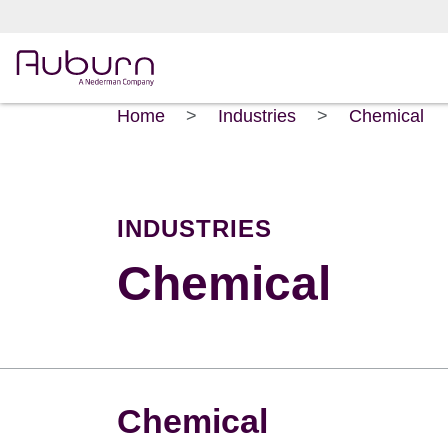
Home
>
Industries
>
Chemical
INDUSTRIES
Chemical
Chemical