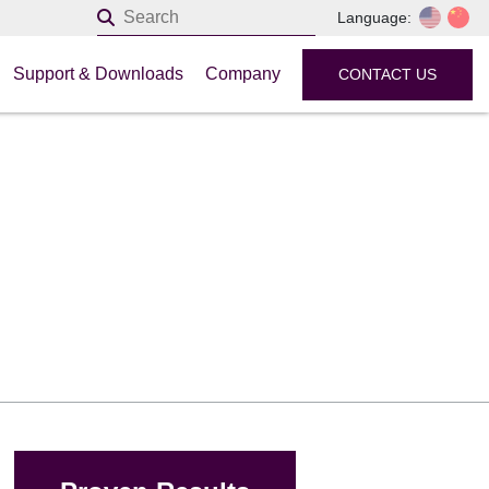
Language:
Support & Downloads
Company
CONTACT US