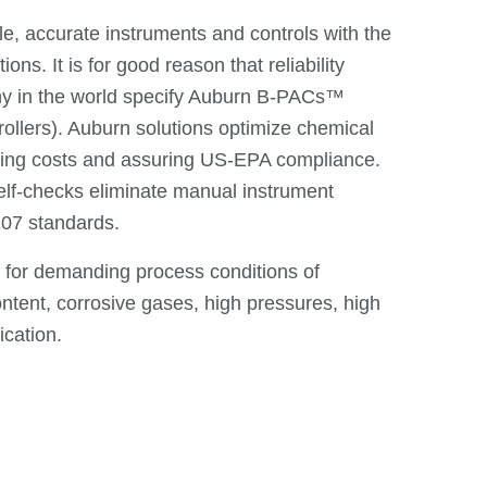
e, accurate instruments and controls with the
ns. It is for good reason that reliability
ny in the world specify Auburn B-PACs™
llers). Auburn solutions optimize chemical
rating costs and assuring US-EPA compliance.
lf-checks eliminate manual instrument
07 standards.
d for demanding process conditions of
ntent, corrosive gases, high pressures, high
ication.