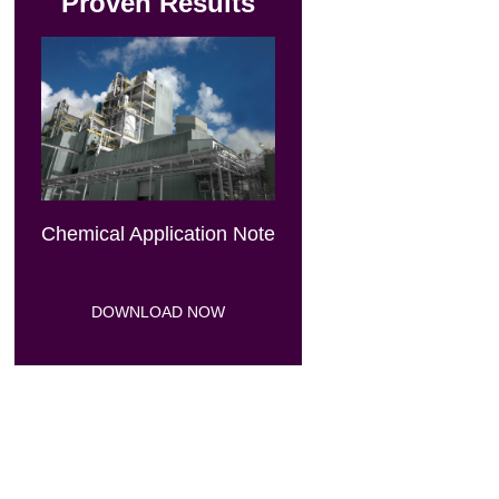
Proven Results
Chemical Application Note
DOWNLOAD NOW