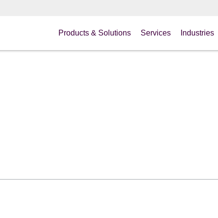
Products & Solutions
Services
Industries