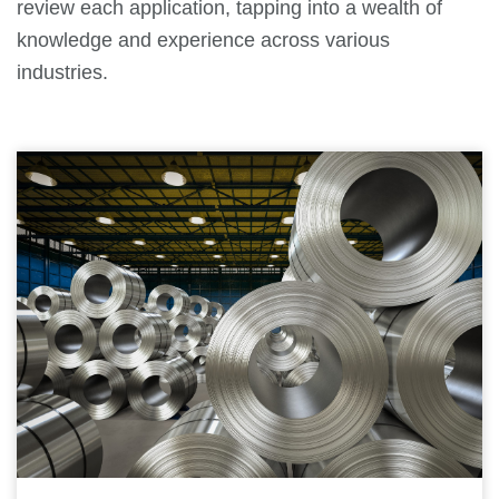
review each application, tapping into a wealth of
knowledge and experience across various
industries.