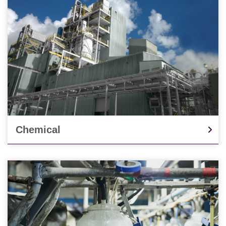
Chemical