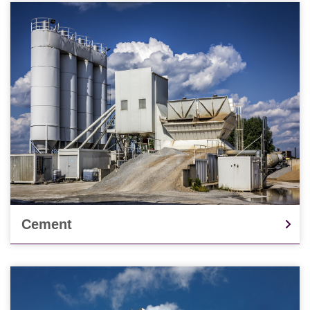
Cement