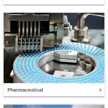
Pharmaceutical