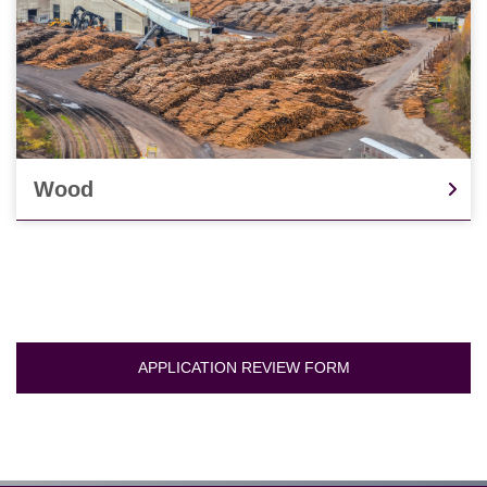
Wood
APPLICATION REVIEW FORM