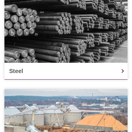
Steel