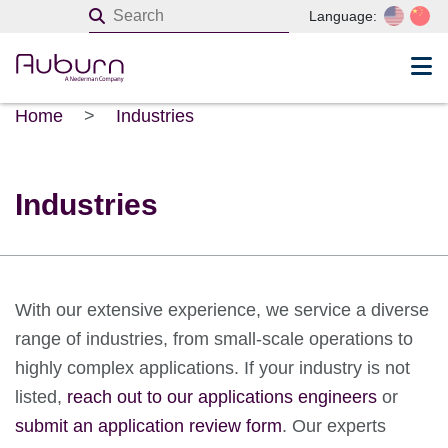
Language:
Home
>
Industries
Industries
With our extensive experience, we service a diverse
range of industries, from small-scale operations to
highly complex applications. If your industry is not
listed,
reach out to our applications engineers
or
submit an application review form
. Our experts