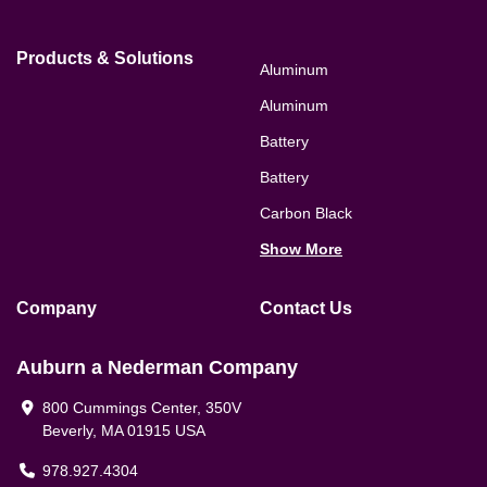
Products & Solutions
Aluminum
Aluminum
Battery
Battery
Carbon Black
Show More
Company
Contact Us
Auburn a Nederman Company
800 Cummings Center, 350V
Beverly, MA 01915 USA
978.927.4304