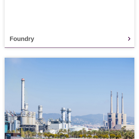
Foundry