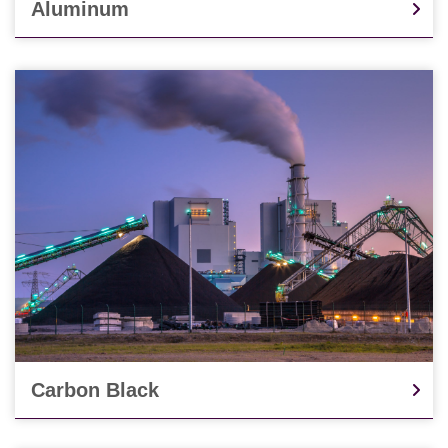
Aluminum
Carbon Black