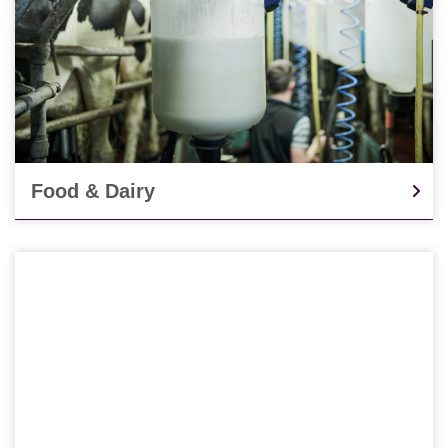
Food & Dairy