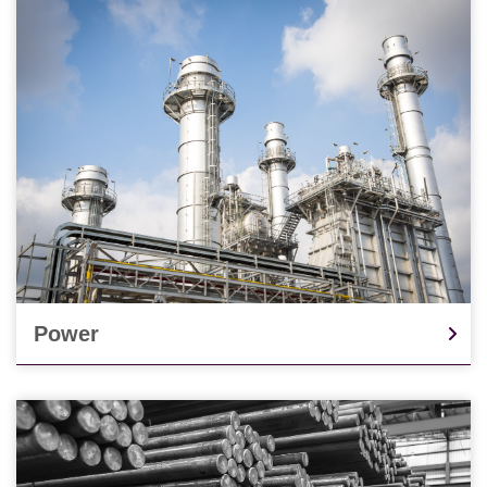
Power