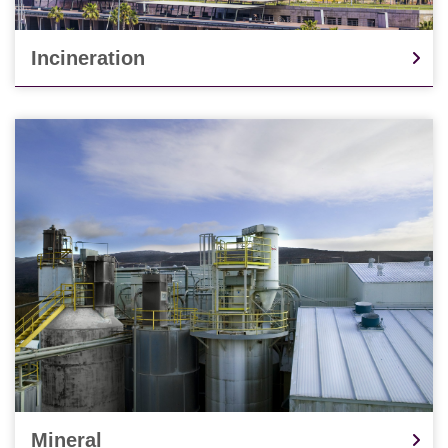
Incineration
Mineral