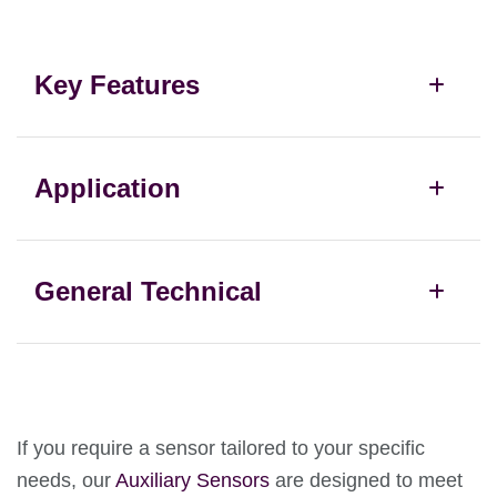
Key Features
Application
General Technical
If you require a sensor tailored to your specific
needs, our
Auxiliary Sensors
are designed to meet