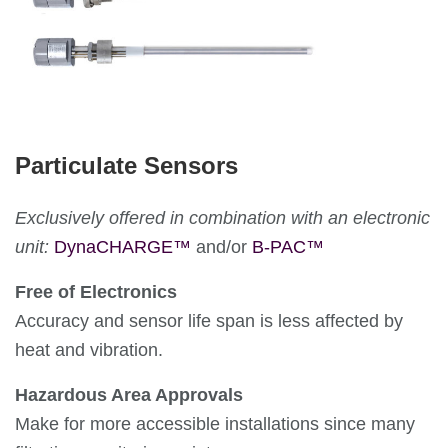
Particulate Sensors
Exclusively offered in combination with an electronic
unit:
DynaCHARGE™
and/or
B-PAC™
Free of Electronics
Accuracy and sensor life span is less affected by
heat and vibration.
Hazardous Area Approvals
Make for more accessible installations since many