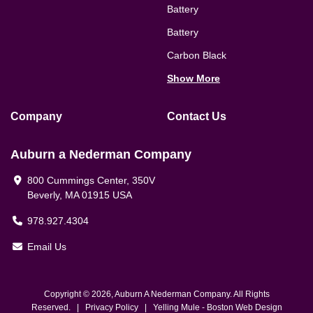
Battery
Battery
Carbon Black
Show More
Company
Contact Us
Auburn a Nederman Company
800 Cummings Center, 350V
Beverly, MA 01915 USA
978.927.4304
Email Us
Copyright © 2026, Auburn A Nederman Company. All Rights
Reserved. |
Privacy Policy
|
Yelling Mule
-
Boston Web Design