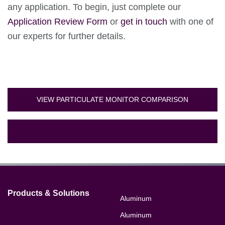
any application. To begin, just complete our
Application Review Form
or
get in touch
with one of
our experts for further details.
VIEW PARTICULATE MONITOR COMPARISON
VIEW B-PAC COMPARISON
Products & Solutions
Aluminum
Aluminum