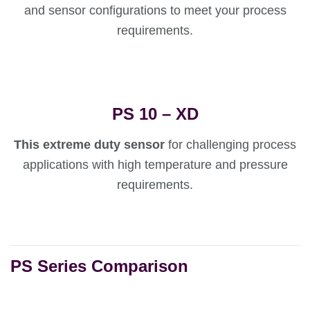
and sensor configurations to meet your process
requirements.
PS 10 – XD
This extreme duty sensor
for challenging process
applications with high temperature and pressure
requirements.
PS Series Comparison