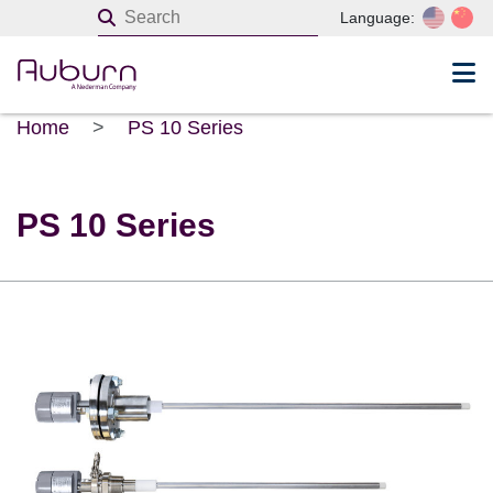
Language:
Home
>
PS 10 Series
PS 10 Series