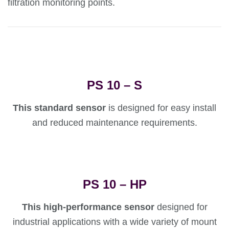
filtration monitoring points.
PS 10 – S
This standard sensor
is designed for easy install
and reduced maintenance requirements.
PS 10 – HP
This high-performance sensor
designed for
industrial applications with a wide variety of mount