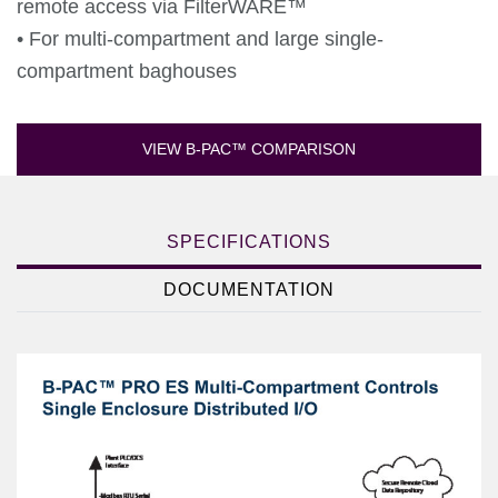
remote access via FilterWARE™
• For multi-compartment and large single-
compartment baghouses
VIEW B-PAC™ COMPARISON
SPECIFICATIONS
DOCUMENTATION