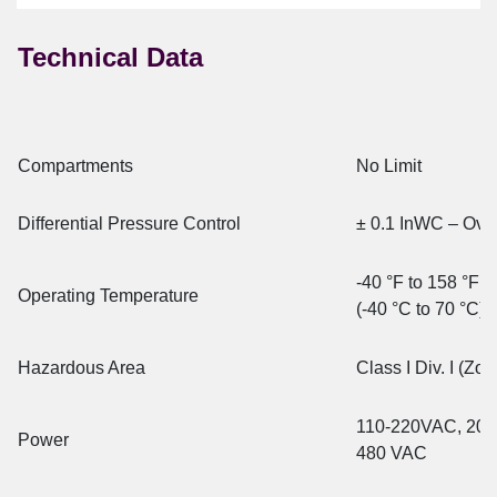
Technical Data
Compartments
No Limit
Differential Pressure Control
± 0.1 InWC – Ove
-40 °F to 158 °F
Operating Temperature
(-40 °C to 70 °C)
Hazardous Area
Class I Div. I (Zo
110-220VAC, 20
Power
480 VAC