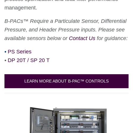
management.
B-PACs™ Require a Particulate Sensor, Differential
Pressure, and Header Pressure inputs. Please see
available sensors below or
Contact Us
for guidance:
•
PS Series
•
DP 20T / SP 20 T
LEARN MORE ABOUT B-PAC™ CONTROLS