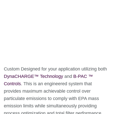
Custom Designed for your application utilizing both
DynaCHARGE™ Technology
and
B-PAC ™
Controls
. This is an engineered system that
provides maximum achievable control over
particulate emissions to comply with EPA mass
emission limits while simultaneously providing
process optimization and total filter performance