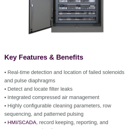
Key Features & Benefits
• Real-time detection and location of failed solenoids
and pulse diaphragms
• Detect and locate filter leaks
• Integrated compressed air management
• Highly configurable cleaning parameters, row
sequencing, and patterned pulsing
•
HMI/SCADA
, record keeping, reporting, and