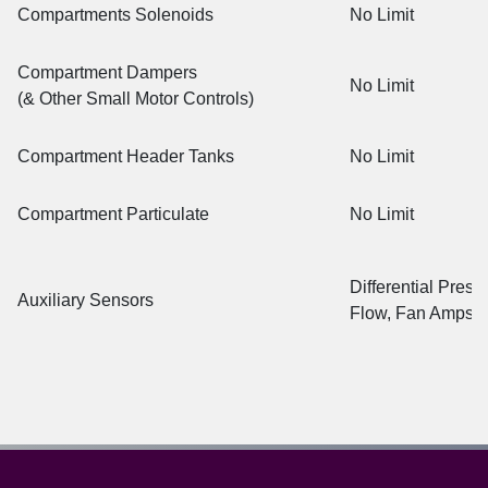
Compartments Solenoids
No Limit
Compartment Dampers
No Limit
(& Other Small Motor Controls)
Compartment Header Tanks
No Limit
Compartment Particulate
No Limit
Differential Press
Auxiliary Sensors
Flow, Fan Amps, 