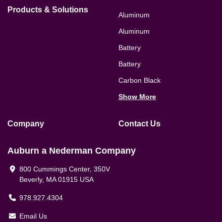
Products & Solutions
Aluminum
Aluminum
Battery
Battery
Carbon Black
Show More
Company
Contact Us
Auburn a Nederman Company
800 Cummings Center, 350V
Beverly, MA 01915 USA
978.927.4304
Email Us