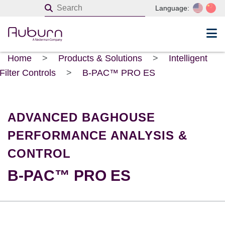
Language:
Home
>
Products & Solutions
>
Intelligent
Filter Controls
>
B-PAC™ PRO ES
ADVANCED BAGHOUSE
PERFORMANCE ANALYSIS &
CONTROL
B-PAC™ PRO ES