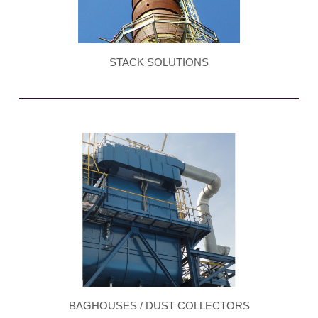
STACK SOLUTIONS
BAGHOUSES / DUST COLLECTORS