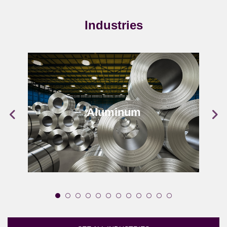
Industries
Aluminum