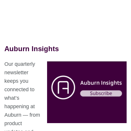
Auburn Insights
Our quarterly
newsletter
keeps you
connected to
what’s
happening at
Auburn — from
product