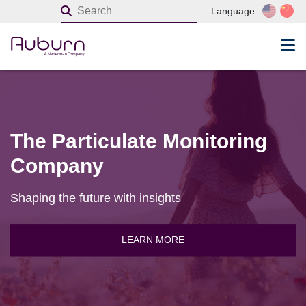
Language:
The Particulate Monitoring
Company
Shaping the future with insights
LEARN MORE