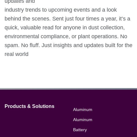
updates and
industry trends to upcoming events and a look
behind the scenes. Sent just four times a year, it’s a
quick, valuable read for anyone in dust collection,
environmental compliance, or plant operations. No
spam. No fluff. Just insights and updates built for the
real world
Products & Solutions
Aluminum
Aluminum
Battery