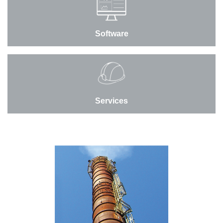
Software
Services