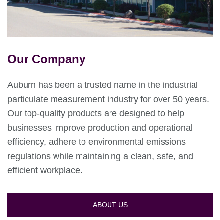
Our Company
Auburn has been a trusted name in the industrial
particulate measurement industry for over 50 years.
Our top-quality products are designed to help
businesses improve production and operational
efficiency, adhere to environmental emissions
regulations while maintaining a clean, safe, and
efficient workplace.
ABOUT US