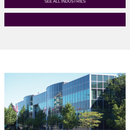
SEE ALL INDUSTRIES
APPLICATION REVIEW FORM