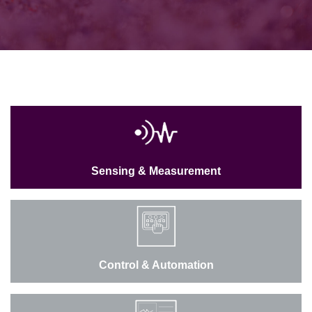
Sensing & Measurement
Control & Automation