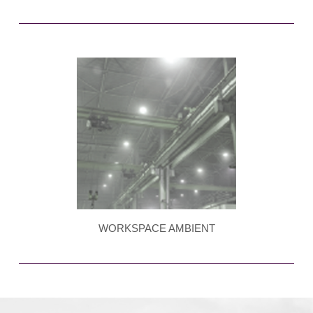
WORKSPACE AMBIENT