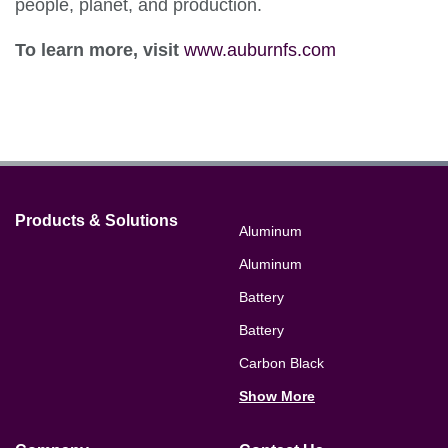
people, planet, and production.
To learn more, visit
www.auburnfs.com
Products & Solutions
Aluminum
Aluminum
Battery
Battery
Carbon Black
Show More