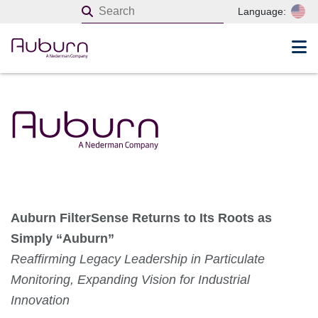
Language:
Auburn FilterSense Returns to Its Roots as
Simply “Auburn”
Reaffirming Legacy Leadership in Particulate
Monitoring, Expanding Vision for Industrial
Innovation