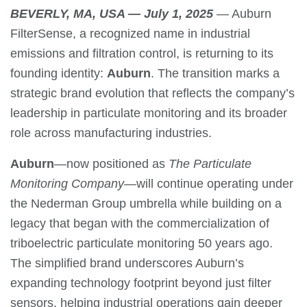
BEVERLY, MA, USA — July 1, 2025
— Auburn
FilterSense, a recognized name in industrial
emissions and filtration control, is returning to its
founding identity:
Auburn
. The transition marks a
strategic brand evolution that reflects the company’s
leadership in particulate monitoring and its broader
role across manufacturing industries.
Auburn
—now positioned as
The Particulate
Monitoring Company
—will continue operating under
the Nederman Group umbrella while building on a
legacy that began with the commercialization of
triboelectric particulate monitoring 50 years ago.
The simplified brand underscores Auburn’s
expanding technology footprint beyond just filter
sensors, helping industrial operations gain deeper