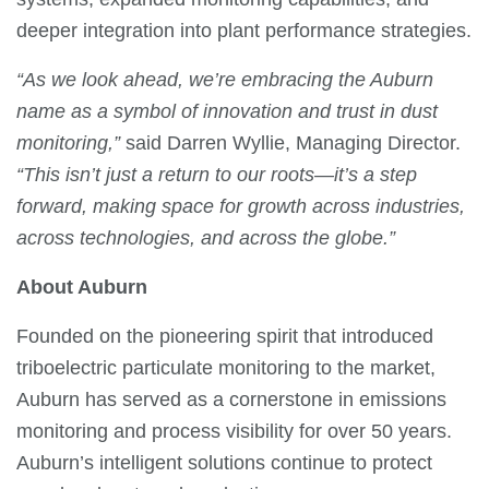
deeper integration into plant performance strategies.
“As we look ahead, we’re embracing the Auburn
name as a symbol of innovation and trust in dust
monitoring,”
said Darren Wyllie, Managing Director.
“This isn’t just a return to our roots—it’s a step
forward, making space for growth across industries,
across technologies, and across the globe.”
About Auburn
Founded on the pioneering spirit that introduced
triboelectric particulate monitoring to the market,
Auburn has served as a cornerstone in emissions
monitoring and process visibility for over 50 years.
Auburn’s intelligent solutions continue to protect