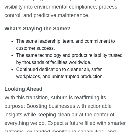
visibility into environmental compliance, process
control, and predictive maintenance.
What’s Staying the Same?
The same leadership, team, and commitment to
customer success.
The same technology and product reliability trusted
by thousands of facilities worldwide.
Continued dedication to cleaner air, safer
workplaces, and uninterrupted production.
Looking Ahead
With this transition, Auburn is reaffirming its
purpose: Boosting businesses with actionable
insights while keeping clean air at the center of
everything we do. Expect a future filled with smarter
systems, expanded monitoring capabilities, and