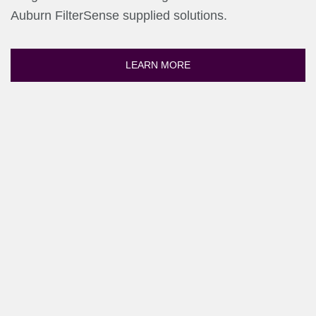
Auburn FilterSense supplied solutions.
LEARN MORE