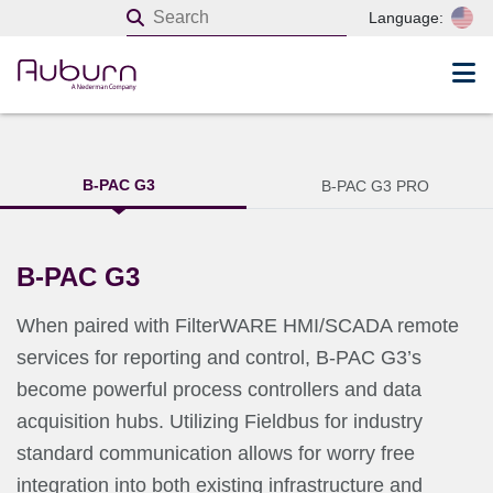
Language:
B-PAC G3
B-PAC G3 PRO
B-PAC G3
When paired with FilterWARE HMI/SCADA remote
services for reporting and control, B-PAC G3’s
become powerful process controllers and data
acquisition hubs. Utilizing Fieldbus for industry
standard communication allows for worry free
integration into both existing infrastructure and