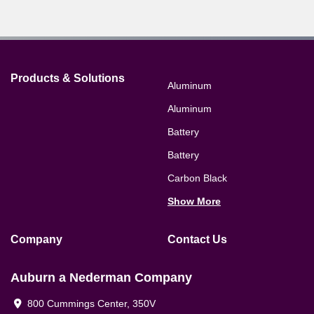
Products & Solutions
Aluminum
Aluminum
Battery
Battery
Carbon Black
Show More
Company
Contact Us
Auburn a Nederman Company
800 Cummings Center, 350V