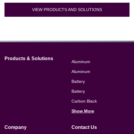
VIEW PRODUCTS AND SOLUTIONS
Products & Solutions
Aluminum
Aluminum
Battery
Battery
Carbon Black
Show More
Company
Contact Us