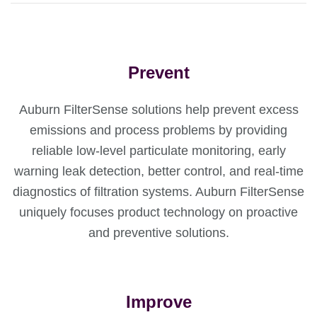
Prevent
Auburn FilterSense solutions help prevent excess
emissions and process problems by providing
reliable low-level particulate monitoring, early
warning leak detection, better control, and real-time
diagnostics of filtration systems. Auburn FilterSense
uniquely focuses product technology on proactive
and preventive solutions.
Improve