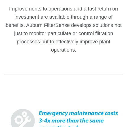
Improvements to operations and a fast return on
investment are available through a range of
benefits. Auburn FilterSense develops solutions not
just to monitor particulate or control filtration
processes but to effectively improve plant
operations.