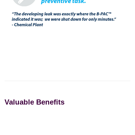
Valuable Benefits