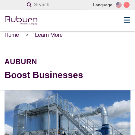
Language:
Home
>
Learn More
AUBURN
Boost Businesses