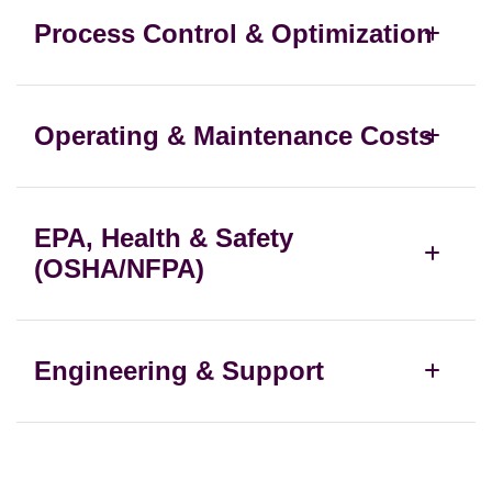
Process Control & Optimization
Operating & Maintenance Costs
EPA, Health & Safety
(OSHA/NFPA)
Engineering & Support