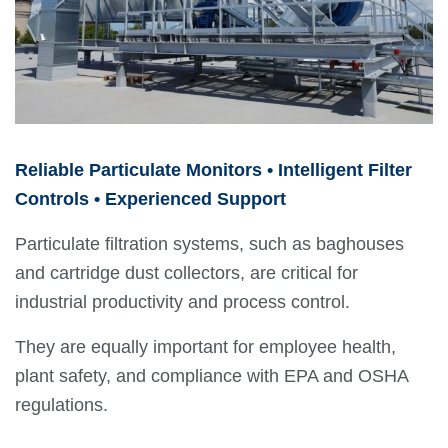
Reliable Particulate Monitors • Intelligent Filter
Controls • Experienced Support
Particulate filtration systems, such as baghouses
and cartridge dust collectors, are critical for
industrial productivity and process control.
They are equally important for employee health,
plant safety, and compliance with EPA and OSHA
regulations.