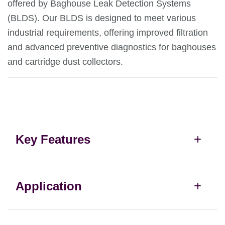
offered by Baghouse Leak Detection Systems
(BLDS). Our BLDS is designed to meet various
industrial requirements, offering improved filtration
and advanced preventive diagnostics for baghouses
and cartridge dust collectors.
Key Features
Application