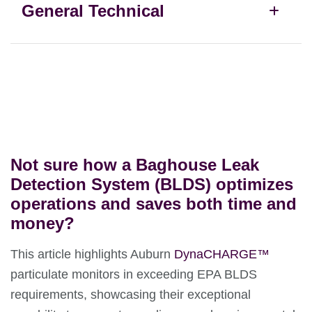
General Technical
Not sure how a Baghouse Leak
Detection System (BLDS) optimizes
operations and saves both time and
money?
This article highlights Auburn
DynaCHARGE
™
particulate monitors in exceeding EPA BLDS
requirements, showcasing their exceptional