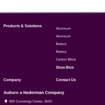
Products & Solutions
Aluminum
Aluminum
Battery
Battery
Carbon Black
Show More
Company
Contact Us
Auburn a Nederman Company
800 Cummings Center, 350V