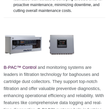
proactive maintenance, minimizing downtime, and
cutting overall maintenance costs.
B-PAC™ Control
and monitoring systems are
leaders in filtration technology for baghouses and
cartridge dust collectors. They support top-notch
filtration and offer valuable preventive diagnostics,
enhancing operational efficiency and reliability. With
features like comprehensive data logging and real-