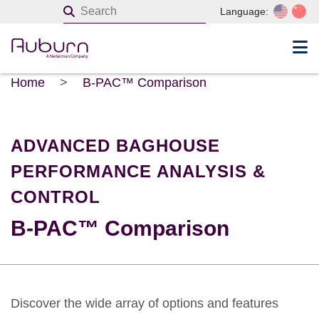
Language:
Home
>
B-PAC™ Comparison
ADVANCED BAGHOUSE
PERFORMANCE ANALYSIS &
CONTROL
B-PAC™ Comparison
Discover the wide array of options and features