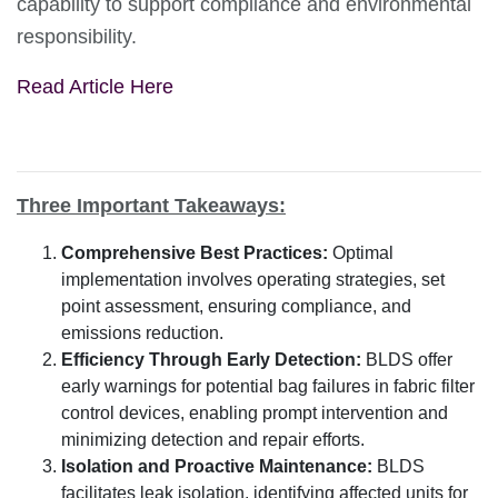
capability to support compliance and environmental
responsibility.
Read Article Here
Three Important Takeaways:
Comprehensive Best Practices:
Optimal
implementation involves operating strategies, set
point assessment, ensuring compliance, and
emissions reduction.
Efficiency Through Early Detection:
BLDS offer
early warnings for potential bag failures in fabric filter
control devices, enabling prompt intervention and
minimizing detection and repair efforts.
Isolation and Proactive Maintenance:
BLDS
facilitates leak isolation, identifying affected units for