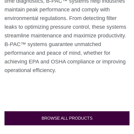
time diagnostics, B-PAC™ systems help industries
maintain peak performance and comply with
environmental regulations. From detecting filter
leaks to optimizing pressure control, these systems
streamline maintenance and maximize productivity.
B-PAC™ systems guarantee unmatched
performance and peace of mind, whether for
achieving EPA and OSHA compliance or improving
operational efficiency.
BROWSE ALL PRODUCTS