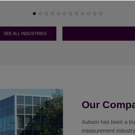
SEE ALL INDUSTRIES
APPLICATION REVIEW FORM
Our Comp
Auburn has been a trus
measurement industry 