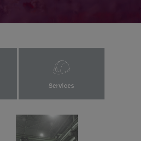
Services