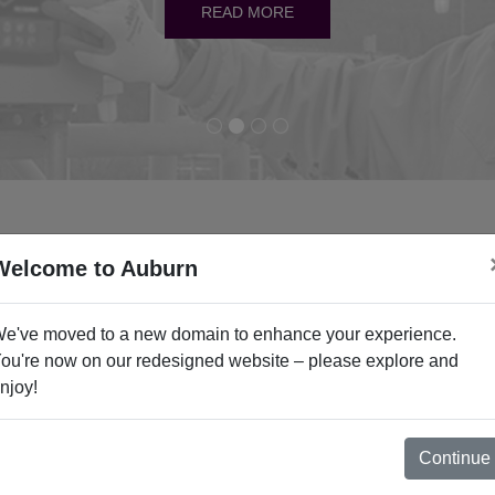
READ MORE
READ MORE
READ MORE
READ MORE
Welcome to Auburn
Industries
e've moved to a new domain to enhance your experience.
ou're now on our redesigned website – please explore and
njoy!
Carbon Black
Cement
Continue