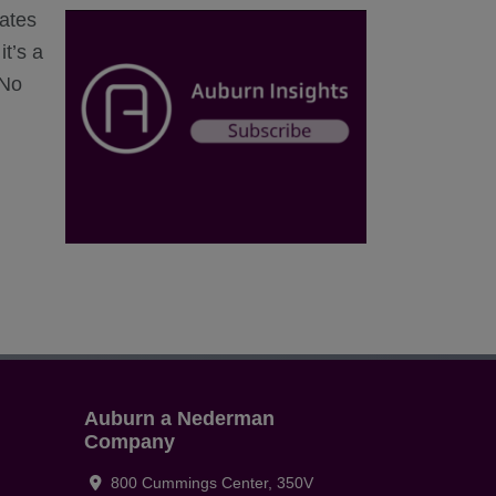
ates
t’s a
 No
Auburn a Nederman
Company
800 Cummings Center, 350V