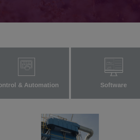
ontrol & Automation
Software