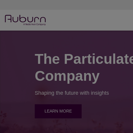
The Particulat
Company
Shaping the future with insights
LEARN MORE