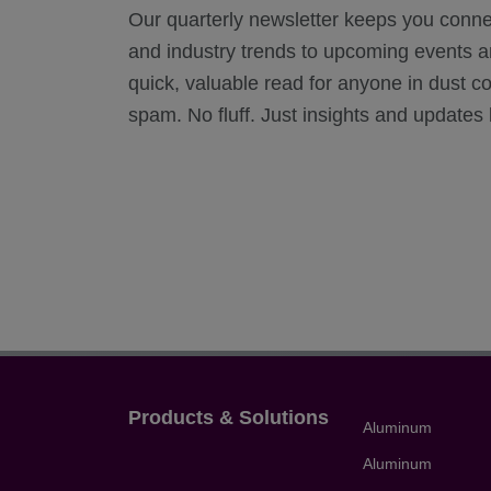
Our quarterly newsletter keeps you conn
and industry trends to upcoming events and
quick, valuable read for anyone in dust c
spam. No fluff. Just insights and updates b
Products & Solutions
Aluminum
Aluminum