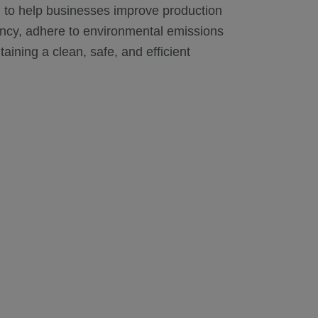
 to help businesses improve production
iency, adhere to environmental emissions
aining a clean, safe, and efficient