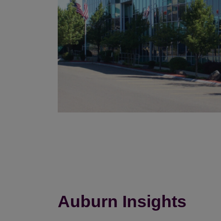
Auburn Insights