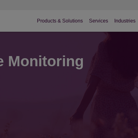
Products & Solutions
Services
Industries
e Monitoring