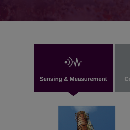
Sensing & Measurement
C