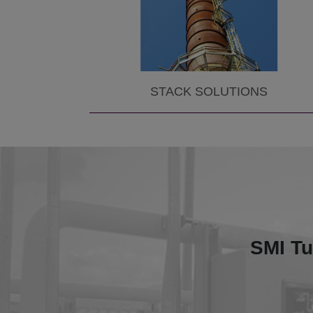
STACK SOLUTIONS
This proj
Aluminu
For 1.
SMI Tu