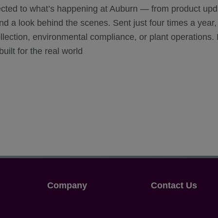
ected to what’s happening at Auburn — from product upd
 a look behind the scenes. Sent just four times a year, i
ollection, environmental compliance, or plant operations.
uilt for the real world
Company
Contact Us