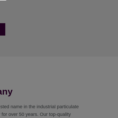
any
ted name in the industrial particulate
for over 50 years. Our top-quality