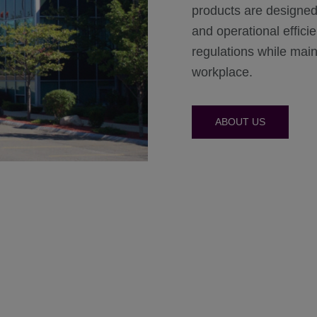
products are designed
and operational effic
regulations while maint
workplace.
ABOUT US