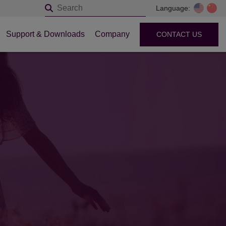
Language:
Support & Downloads
Company
CONTACT US